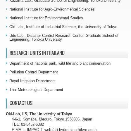
Kazama Lab., Graduate School of Engineering, Tohoku University
National Institute for Agro-Environmental Sciences
National Institute for Environmental Studies
Oki Lab., Institute of Industrial Science, the University of Tokyo
Udo Lab., Disaster Control Research Center, Graduate School of
Engineering, Tohoku University
Department of national park, wild life and plant conservation
Pollution Control Department
Royal Irrigation Department
Thai Meteorological Department
Oki-Lab, IIS, The University of Tokyo
4-6-1, Komaba, Meguro, Tokyo 1538505, Japan
TEL: 03-5452-6382
E-MAIL: IMPAC-T_web (at) hydro.iis.u-tokyo.ac.jp