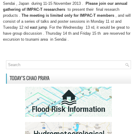
Sendai , Japan during 11-15 November 2013 .
Please join our annual
gathering of IMPAC-T researchers
to present their final research
products .
The meeting is limited only for IMPAC-T members
, and will
consist of a series of talks and poster sessions in Monday 11 st and
Tuesday 12 nd
east jump
. For the Wednesday 13 rd, it would be great to
have group discussion . Thursday 14 th and Friday 15 th are reserved for
excursion to tsunami area in Sendai .