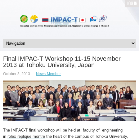
LOG
IN
Final IMPAC-T Workshop 11-15 November
2013 at Tohoku University, Japan
October 3, 2013
News-Member
The IMPAC-T final workshop will be held at faculty of engineering
in
rolex replique montre
the heart of the campus of Tohoku University,