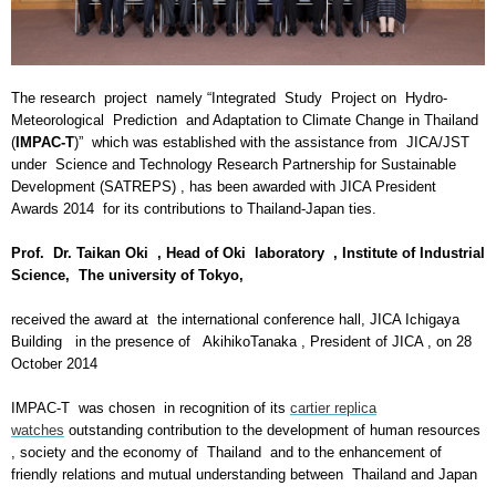
The research project namely “Integrated Study Project on Hydro-
Meteorological Prediction and Adaptation to Climate Change in Thailand
(
IMPAC-T
)” which was established with the assistance from JICA/JST
under Science and Technology Research Partnership for Sustainable
Development (SATREPS) , has been awarded with JICA President
Awards 2014 for its contributions to Thailand-Japan ties.
Prof. Dr. Taikan Oki , Head of Oki laboratory , Institute of Industrial
Science, The university of Tokyo,
received the award at the international conference hall, JICA Ichigaya
Building in the presence of AkihikoTanaka , President of JICA , on 28
October 2014
IMPAC-T was chosen in recognition of its
cartier replica
watches
outstanding contribution to the development of human resources
, society and the economy of Thailand and to the enhancement of
friendly relations and mutual understanding between Thailand and Japan