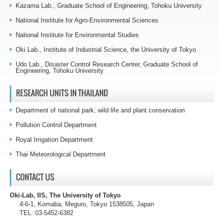
Kazama Lab., Graduate School of Engineering, Tohoku University
National Institute for Agro-Environmental Sciences
National Institute for Environmental Studies
Oki Lab., Institute of Industrial Science, the University of Tokyo
Udo Lab., Disaster Control Research Center, Graduate School of
Engineering, Tohoku University
Department of national park, wild life and plant conservation
Pollution Control Department
Royal Irrigation Department
Thai Meteorological Department
Oki-Lab, IIS, The University of Tokyo
4-6-1, Komaba, Meguro, Tokyo 1538505, Japan
TEL: 03-5452-6382