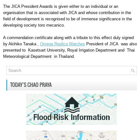
The JICA President Awards is given either to an individual or an
organisation that is associated with JICA and whose contribution in the
field of development is recognised to be of immense significance in the
developing society
toro mecanico
.
A commendation certificate along with a tribute to this effect duly signed
by Akihiko Tanaka ,
Omega Replica Watches
President of JICA was also
presented to Kasetsart University, Royal Irrigation Department and Thai
Meteorological Department in Thailand.