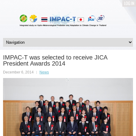
LOG
IN
IMPAC-T was selected to receive JICA
President Awards 2014
December 6, 2014
News